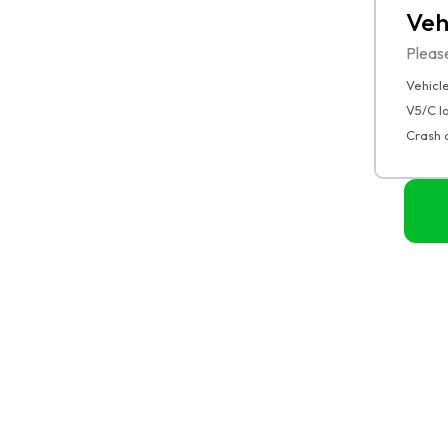
Veh
Pleas
Vehicle
V5/C 
Crash