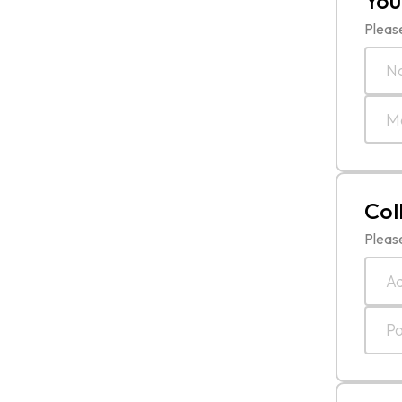
You
Please
Col
Please