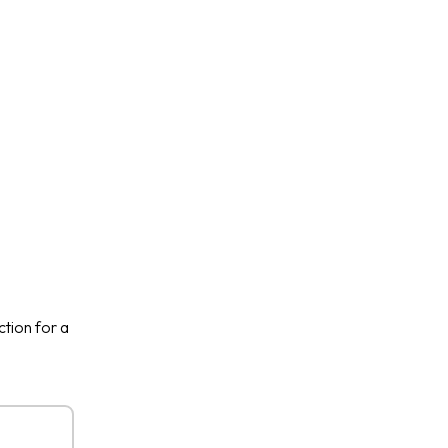
ction for a