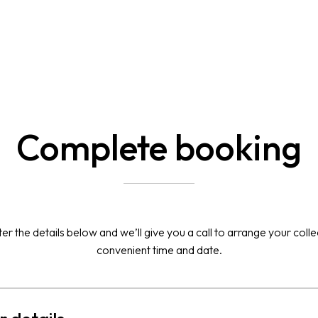
Complete booking
er the details below and we’ll give you a call to arrange your colle
convenient time and date.