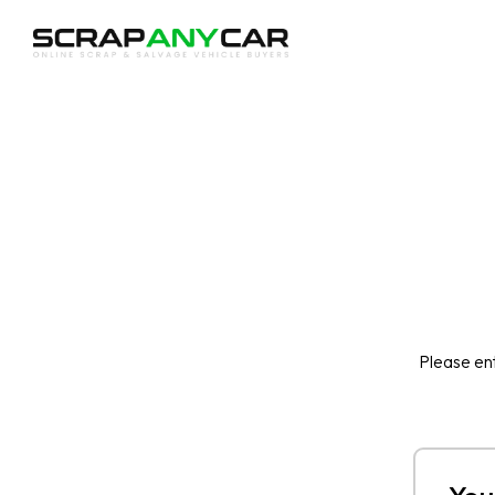
Please ent