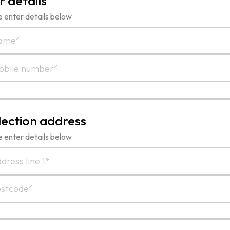
r details
 enter details below
lection address
 enter details below