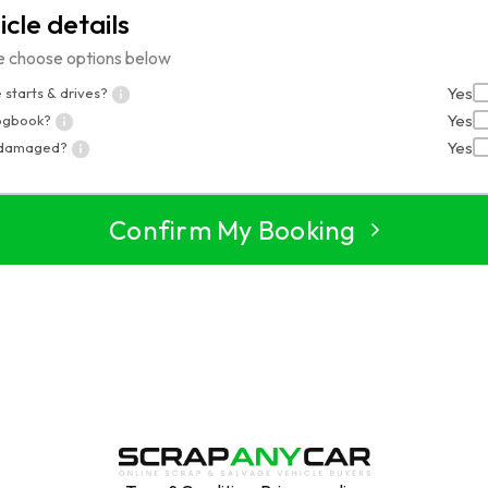
icle details
e choose options below
Yes
 starts & drives?
Yes
logbook?
Yes
 damaged?
Confirm My Booking