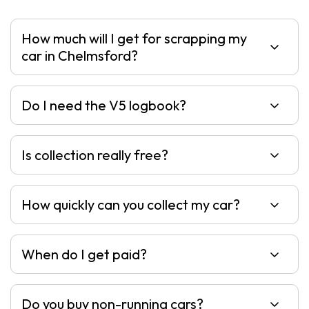
How much will I get for scrapping my
car in Chelmsford?
Do I need the V5 logbook?
Is collection really free?
How quickly can you collect my car?
When do I get paid?
Do you buy non-running cars?