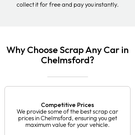
collect it for free and pay you instantly.
Why Choose Scrap Any Car in
Chelmsford?
Competitive Prices
We provide some of the best scrap car
prices in Chelmsford, ensuring you get
maximum value for your vehicle.