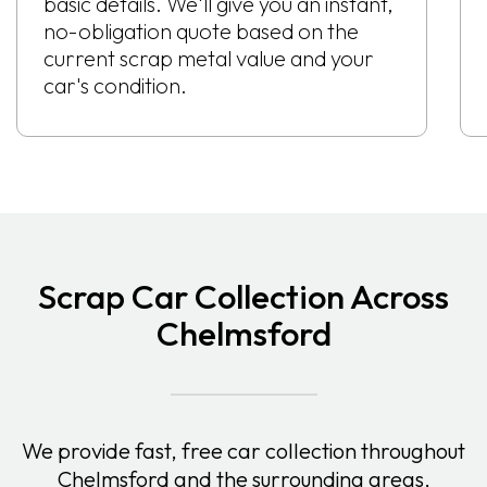
basic details. We'll give you an instant,
no-obligation quote based on the
current scrap metal value and your
car's condition.
Scrap Car Collection Across
Chelmsford
We provide fast, free car collection throughout
Chelmsford and the surrounding areas,