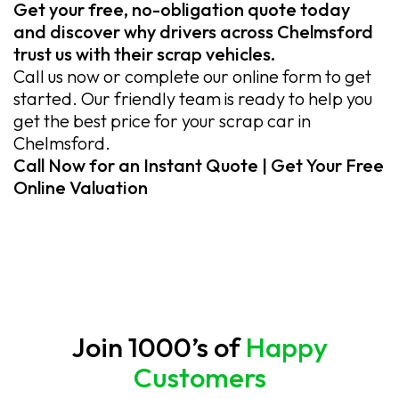
Get your free, no-obligation quote today
and discover why drivers across Chelmsford
trust us with their scrap vehicles.
Call us now or complete our online form to get
started. Our friendly team is ready to help you
get the best price for your scrap car in
Chelmsford.
Call Now for an Instant Quote | Get Your Free
Online Valuation
Join 1000’s of
Happy
Customers