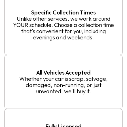
Specific Collection Times
Unlike other services, we work around
YOUR schedule. Choose a collection time
that's convenient for you, including
evenings and weekends.
All Vehicles Accepted
Whether your car is scrap, salvage,
damaged, non-running, or just
unwanted, we'll buy it.
Fully Licensed