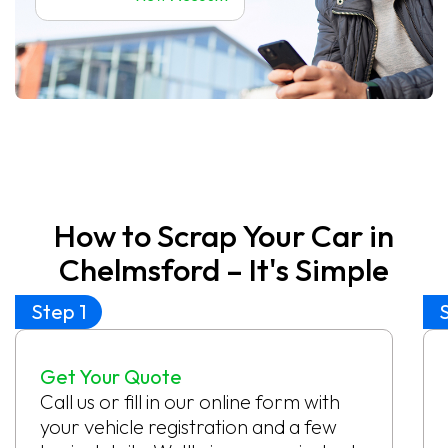
How to Scrap Your Car in
Chelmsford – It's Simple
Step 1
Get Your Quote
Call us or fill in our online form with
your vehicle registration and a few