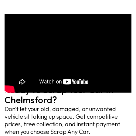
Ready to Scrap Your Car in
Chelmsford?
Don’t let your old, damaged, or unwanted
vehicle sit taking up space. Get competitive
prices, free collection, and instant payment
when you choose Scrap Any Car.