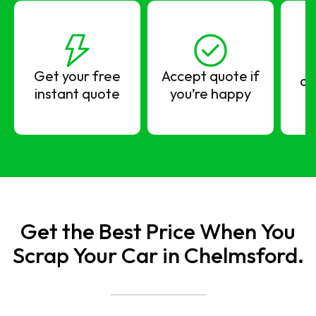
Get your free
Accept quote if
co
instant quote
you’re happy
Get the Best Price When You
Scrap Your Car in Chelmsford.