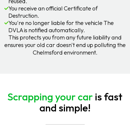
reused.
You receive an official Certificate of
Destruction.
You're no longer liable for the vehicle The
DVLA is notified automatically.
This protects you from any future liability and
ensures your old car doesn't end up polluting the
Chelmsford environment.
Scrapping your car
is fast
and simple!