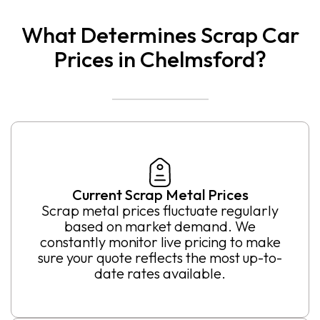
What Determines Scrap Car
Prices in Chelmsford?
Current Scrap Metal Prices
Scrap metal prices fluctuate regularly
based on market demand. We
constantly monitor live pricing to make
sure your quote reflects the most up-to-
date rates available.