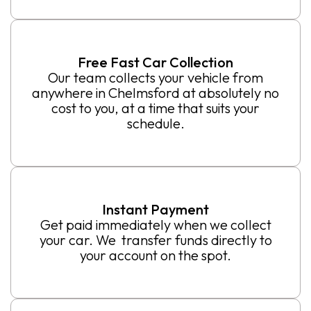
Free Fast Car Collection
Our team collects your vehicle from
anywhere in Chelmsford at absolutely no
cost to you, at a time that suits your
schedule.
Instant Payment
Get paid immediately when we collect
your car. We transfer funds directly to
your account on the spot.