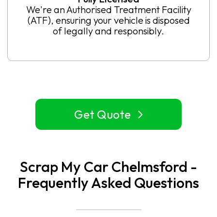
We're an Authorised Treatment Facility
(ATF), ensuring your vehicle is disposed
of legally and responsibly.
Get Quote
Scrap My Car Chelmsford -
Frequently Asked Questions