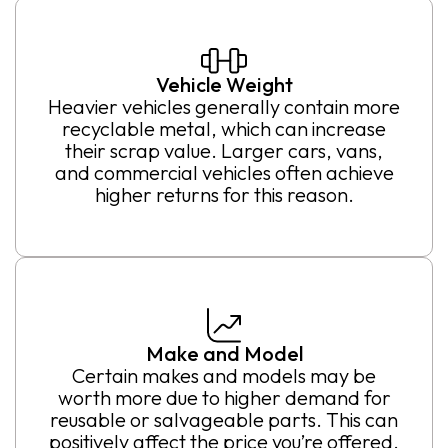
Vehicle Weight
Heavier vehicles generally contain more
recyclable metal, which can increase
their scrap value. Larger cars, vans,
and commercial vehicles often achieve
higher returns for this reason.
Make and Model
Certain makes and models may be
worth more due to higher demand for
reusable or salvageable parts. This can
positively affect the price you’re offered.