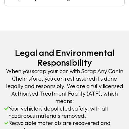
Legal and Environmental
Responsibility
When you scrap your car with Scrap Any Car in
Chelmsford, you can rest assured it's done
legally and responsibly. We are a fully licensed
Authorised Treatment Facility (ATF), which
means:
Your vehicle is depolluted safely, with all
hazardous materials removed.
Recyclable materials are recovered and