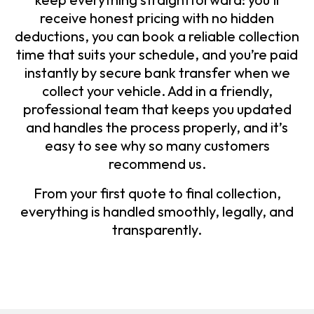
receive honest pricing with no hidden
deductions, you can book a reliable collection
time that suits your schedule, and you’re paid
instantly by secure bank transfer when we
collect your vehicle. Add in a friendly,
professional team that keeps you updated
and handles the process properly, and it’s
easy to see why so many customers
recommend us.
From your first quote to final collection,
everything is handled smoothly, legally, and
transparently.