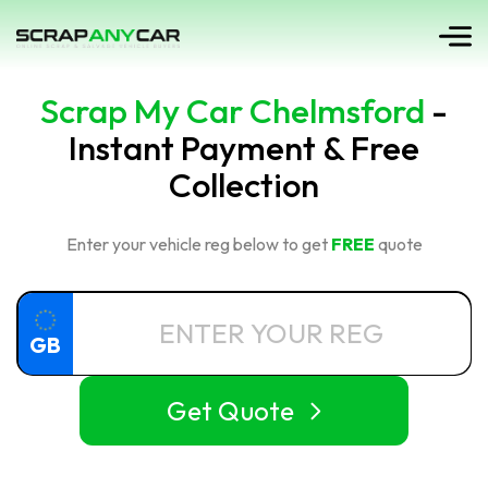
Scrap My Car Chelmsford
-
Instant Payment & Free
Collection
Enter your vehicle reg below to get
FREE
quote
GB
Get Quote