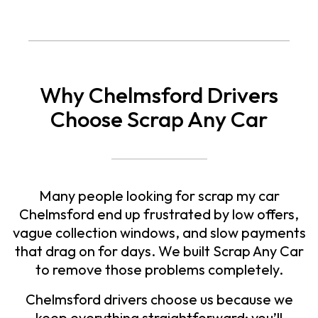
Why Chelmsford Drivers
Choose Scrap Any Car
Many people looking for
scrap my car
Chelmsford
end up frustrated by low offers,
vague collection windows, and slow payments
that drag on for days. We built Scrap Any Car
to remove those problems completely.
Chelmsford drivers choose us because we
keep everything straightforward: you’ll