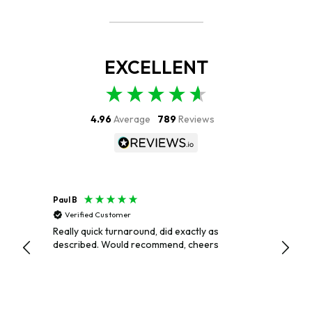
EXCELLENT
4.96
Average
789
Reviews
Paul B
Paul
Verified Customer
Veri
Really quick turnaround, did exactly as
EXCEL
described. Would recommend, cheers
AND P