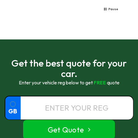
Pause
Get the best quote for your
car.
Enter your vehicle reg below to get
FREE
quote
GB
Get Quote