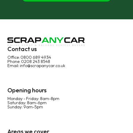
Contact us
Office:
0800 689 4934
Phone:
0208 243 8548
Email:
info@scrapanycar.co.uk
Opening hours
Monday - Friday: 8am-8pm
Saturday: 8am-6pm
Sunday: 9am-5pm
Areas we cover