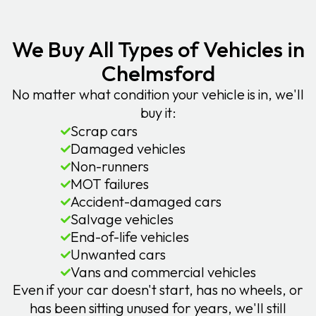
We Buy All Types of Vehicles in
Chelmsford
No matter what condition your vehicle is in, we'll
buy it:
Scrap cars
Damaged vehicles
Non-runners
MOT failures
Accident-damaged cars
Salvage vehicles
End-of-life vehicles
Unwanted cars
Vans and commercial vehicles
Even if your car doesn't start, has no wheels, or
has been sitting unused for years, we'll still