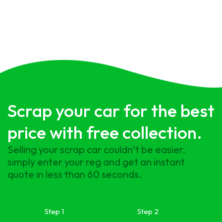
Scrap your car for the best
price with free collection.
Selling your scrap car couldn’t be easier.
simply enter your reg and get an instant
quote in less than 60 seconds.
Step 1
Step 2