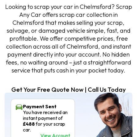
Looking to scrap your car in Chelmsford? Scrap
Any Car offers scrap car collection in
Chelmsford that makes selling your scrap,
salvage, or damaged vehicle simple, fast, and
profitable. We offer competitive prices, free
collection across all of Chelmsford, and instant
payment directly into your account. No hidden
fees, no waiting around – just a straightforward
service that puts cash in your pocket today.
Get Your Free Quote Now | Call Us Today
Payment Sent
You have received an
instant payment of
£488
for your scrap
car.
View Account