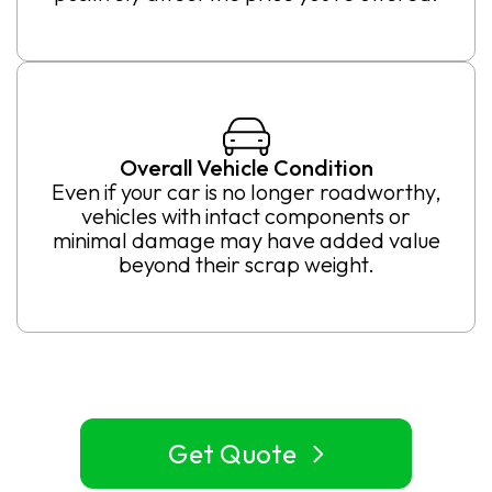
Overall Vehicle Condition
Even if your car is no longer roadworthy,
vehicles with intact components or
minimal damage may have added value
beyond their scrap weight.
Get Quote