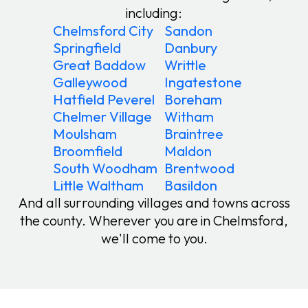
including:
Chelmsford City
Sandon
Springfield
Danbury
Great Baddow
Writtle
Galleywood
Ingatestone
Hatfield Peverel
Boreham
Chelmer Village
Witham
Moulsham
Braintree
Broomfield
Maldon
South Woodham
Brentwood
Little Waltham
Basildon
And all surrounding villages and towns across
the county. Wherever you are in Chelmsford,
we'll come to you.