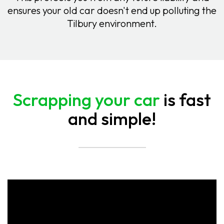
ensures your old car doesn't end up polluting the
Tilbury environment.
Scrapping your car
is fast
and simple!