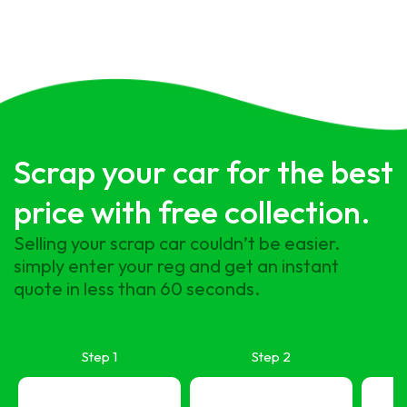
Scrap your car for the best
price with free collection.
Selling your scrap car couldn’t be easier.
simply enter your reg and get an instant
quote in less than 60 seconds.
Step 1
Step 2