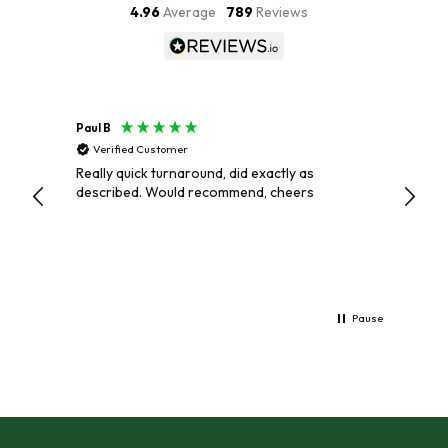
4.96
Average
789
Reviews
Paul B
Paul
Verified Customer
Veri
Really quick turnaround, did exactly as
EXCEL
described. Would recommend, cheers
AND P
Pause