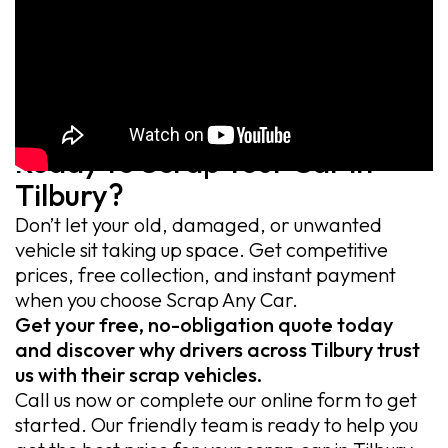
Ready to Scrap Your Car in
Tilbury?
Don’t let your old, damaged, or unwanted
vehicle sit taking up space. Get competitive
prices, free collection, and instant payment
when you choose Scrap Any Car.
Get your free, no-obligation quote today
and discover why drivers across Tilbury trust
us with their scrap vehicles.
Call us now or complete our online form to get
started. Our friendly team is ready to help you