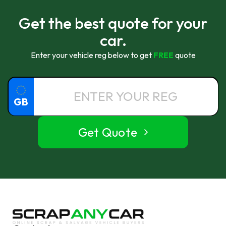
Get the best quote for your
car.
Enter your vehicle reg below to get
FREE
quote
GB
Get Quote