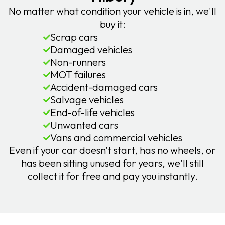
No matter what condition your vehicle is in, we'll
buy it:
Scrap cars
Damaged vehicles
Non-runners
MOT failures
Accident-damaged cars
Salvage vehicles
End-of-life vehicles
Unwanted cars
Vans and commercial vehicles
Even if your car doesn't start, has no wheels, or
has been sitting unused for years, we'll still
collect it for free and pay you instantly.