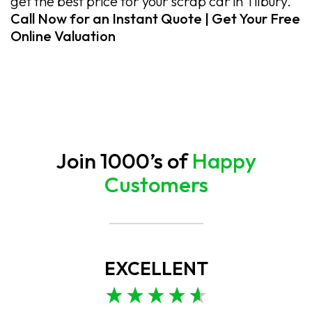
get the best price for your scrap car in Tilbury.
Call Now for an Instant Quote | Get Your Free
Online Valuation
Join 1000’s of
Happy
Customers
EXCELLENT