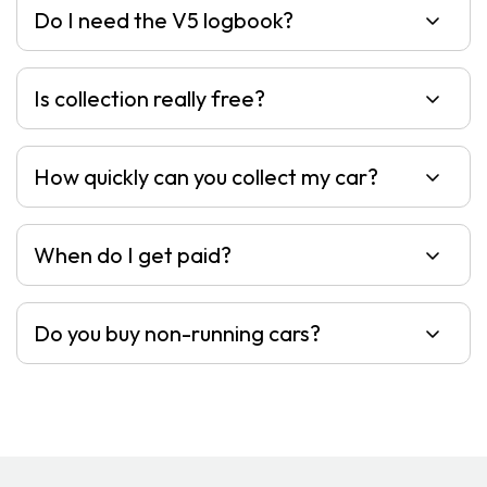
Do I need the V5 logbook?
Is collection really free?
How quickly can you collect my car?
When do I get paid?
Do you buy non-running cars?