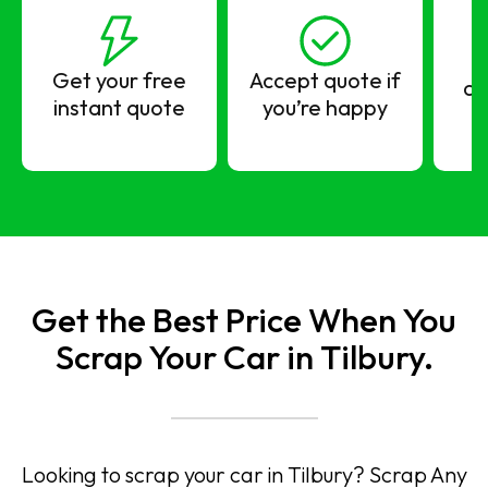
Get your free
Accept quote if
co
instant quote
you’re happy
Get the Best Price When You
Scrap Your Car in Tilbury.
Looking to scrap your car in Tilbury? Scrap Any