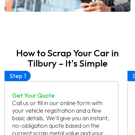
How to Scrap Your Car in
Tilbury – It's Simple
Step 1
Get Your Quote
Call us or fill in our online form with
your vehicle registration and a few
basic details. We'll give you an instant,
no-obligation quote based on the
current scrap metal value and your