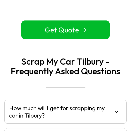
Get Quote
Scrap My Car Tilbury -
Frequently Asked Questions
How much will I get for scrapping my
car in Tilbury?