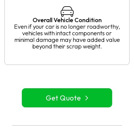
Overall Vehicle Condition
Even if your car is no longer roadworthy,
vehicles with intact components or
minimal damage may have added value
beyond their scrap weight.
Get Quote