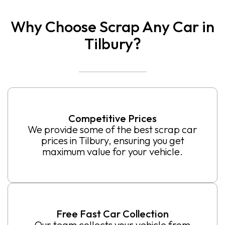
Why Choose Scrap Any Car in
Tilbury?
Competitive Prices
We provide some of the best scrap car
prices in Tilbury, ensuring you get
maximum value for your vehicle.
Free Fast Car Collection
Our team collects your vehicle from