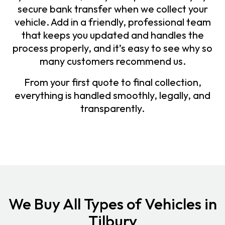
secure bank transfer when we collect your
vehicle. Add in a friendly, professional team
that keeps you updated and handles the
process properly, and it’s easy to see why so
many customers recommend us.
From your first quote to final collection,
everything is handled smoothly, legally, and
transparently.
We Buy All Types of Vehicles in
Tilbury