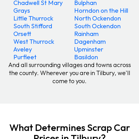
Chadwell St Mary
Bulphan
Grays
Horndon on the Hill
Little Thurrock
North Ockendon
South Stifford
South Ockendon
Orsett
Rainham
West Thurrock
Dagenham
Aveley
Upminster
Purfleet
Basildon
And all surrounding villages and towns across
the county. Wherever you are in Tilbury, we'll
come to you.
What Determines Scrap Car
Prices in Tilbury?