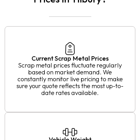
Current Scrap Metal Prices
Scrap metal prices fluctuate regularly
based on market demand. We
constantly monitor live pricing to make
sure your quote reflects the most up-to-
date rates available.
Vehicle Weight