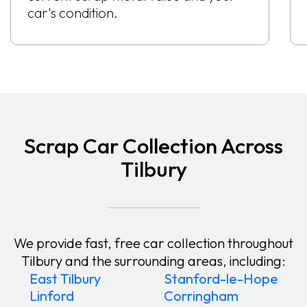
car's condition.
Scrap Car Collection Across
Tilbury
We provide fast, free car collection throughout
Tilbury and the surrounding areas, including:
East Tilbury
Stanford-le-Hope
Linford
Corringham