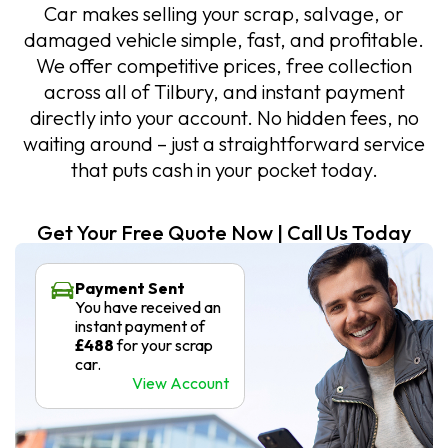
Car makes selling your scrap, salvage, or
damaged vehicle simple, fast, and profitable.
We offer competitive prices, free collection
across all of Tilbury, and instant payment
directly into your account. No hidden fees, no
waiting around – just a straightforward service
that puts cash in your pocket today.
Get Your Free Quote Now | Call Us Today
Payment Sent
You have received an
instant payment of
£488
for your scrap
car.
View Account