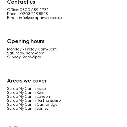
Contact us
Office:
0800 689 4934
Phone:
0208 243 8548
Email:
info@scrapanycar.co.uk
Opening hours
Monday - Friday: 8am-8pm
Saturday: 8am-6pm
Sunday: 9am-5pm
Areas we cover
Scrap My Car in Essex
Scrap My Car in Kent
Scrap My Car in London
Scrap My Car in Hertfordshire
Scrap My Car in Cambridge
Scrap My Car in Surrey