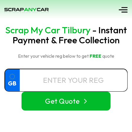
Scrap My Car Tilbury
- Instant
Payment & Free Collection
Enter your vehicle reg below to get
FREE
quote
GB
Get Quote