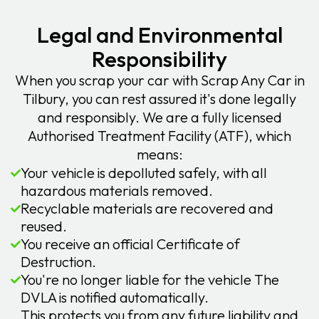
Legal and Environmental
Responsibility
When you scrap your car with Scrap Any Car in
Tilbury, you can rest assured it's done legally
and responsibly. We are a fully licensed
Authorised Treatment Facility (ATF), which
means:
Your vehicle is depolluted safely, with all
hazardous materials removed.
Recyclable materials are recovered and
reused.
You receive an official Certificate of
Destruction.
You're no longer liable for the vehicle The
DVLA is notified automatically.
This protects you from any future liability and