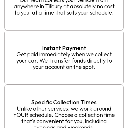
anywhere in Tilbury at absolutely no cost
to you, at a time that suits your schedule.
Instant Payment
Get paid immediately when we collect
your car. We transfer funds directly to
your account on the spot.
Specific Collection Times
Unlike other services, we work around
YOUR schedule. Choose a collection time
that's convenient for you, including
evenings and weekends.