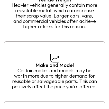
Heavier vehicles generally contain more
recyclable metal, which can increase
their scrap value. Larger cars, vans,
and commercial vehicles often achieve
higher returns for this reason.
Make and Model
Certain makes and models may be
worth more due to higher demand for
reusable or salvageable parts. This can
positively affect the price you’re offered.