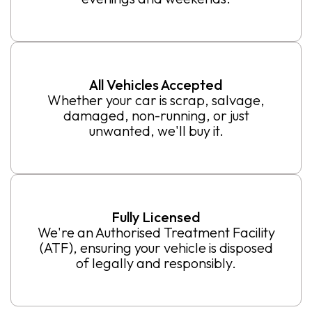
All Vehicles Accepted
Whether your car is scrap, salvage,
damaged, non-running, or just
unwanted, we'll buy it.
Fully Licensed
We're an Authorised Treatment Facility
(ATF), ensuring your vehicle is disposed
of legally and responsibly.