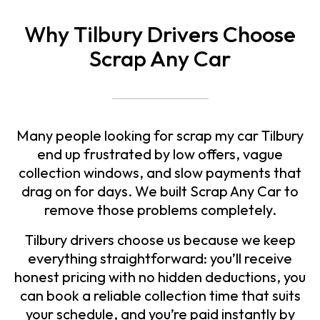
Why Tilbury Drivers Choose
Scrap Any Car
Many people looking for
scrap my car Tilbury
end up frustrated by low offers, vague
collection windows, and slow payments that
drag on for days. We built Scrap Any Car to
remove those problems completely.
Tilbury drivers choose us because we keep
everything straightforward: you’ll receive
honest pricing with no hidden deductions, you
can book a reliable collection time that suits
your schedule, and you’re paid instantly by